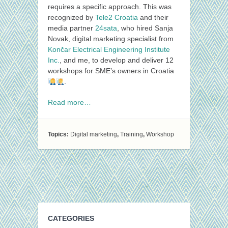
requires a specific approach. This was
recognized by
Tele2 Croatia
and their
media partner
24sata
, who hired Sanja
Novak, digital marketing specialist from
Končar Electrical Engineering Institute
Inc.
, and me, to develop and deliver 12
workshops for SME’s owners in Croatia
.
Read more…
Topics:
Digital marketing
,
Training
,
Workshop
CATEGORIES