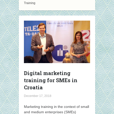
Training
Digital marketing
training for SMEs in
Croatia
December 17, 2018
Marketing training in the context of small
and medium enterprises (SMEs)