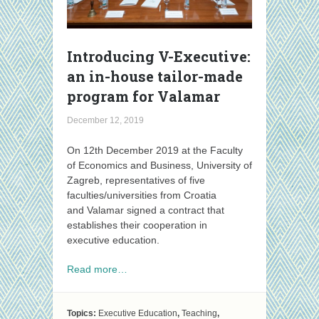
Introducing V-Executive:
an in-house tailor-made
program for Valamar
December 12, 2019
On 12th December 2019 at the Faculty
of Economics and Business, University of
Zagreb, representatives of five
faculties/universities from Croatia
and Valamar signed a contract that
establishes their cooperation in
executive education.
Read more…
Topics:
Executive Education
,
Teaching
,