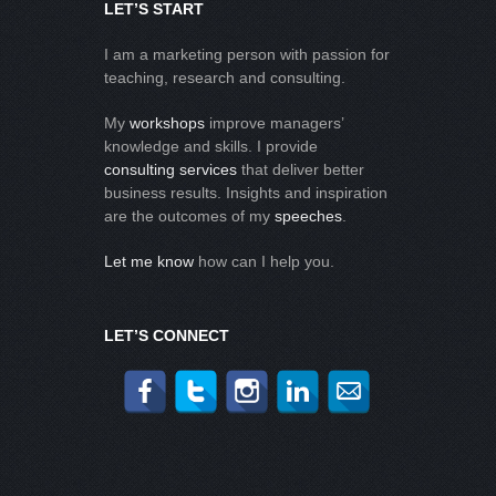
LET’S START
I am a marketing person with passion for
teaching, research and consulting.
My
workshops
improve managers’
knowledge and skills. I provide
consulting services
that deliver better
business results. Insights and inspiration
are the outcomes of my
speeches
.
Let me know
how can I help you.
LET’S CONNECT