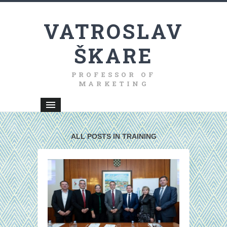
VATROSLAV
ŠKARE
PROFESSOR OF
MARKETING
ALL POSTS IN TRAINING