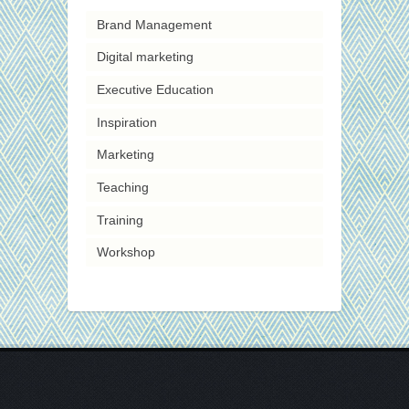
Brand Management
Digital marketing
Executive Education
Inspiration
Marketing
Teaching
Training
Workshop