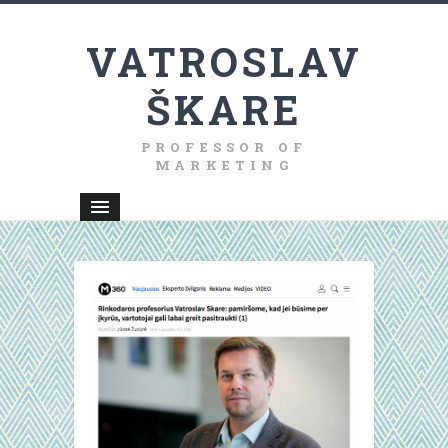
VATROSLAV
ŠKARE
PROFESSOR OF
MARKETING