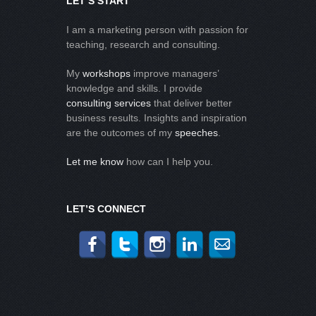
LET’S START
I am a marketing person with passion for
teaching, research and consulting.
My
workshops
improve managers’
knowledge and skills. I provide
consulting services
that deliver better
business results. Insights and inspiration
are the outcomes of my
speeches
.
Let me know
how can I help you.
LET’S CONNECT