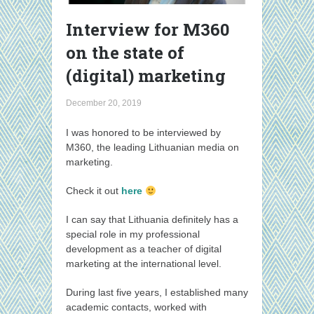
Interview for M360
on the state of
(digital) marketing
December 20, 2019
I was honored to be interviewed by
M360, the leading Lithuanian media on
marketing.
Check it out
here
I can say that Lithuania definitely has a
special role in my professional
development as a teacher of digital
marketing at the international level.
During last five years, I established many
academic contacts, worked with