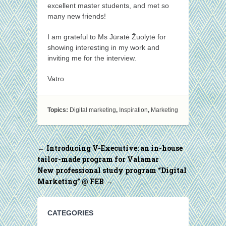
excellent master students, and met so
many new friends!
I am grateful to Ms Jūratė Žuolytė for
showing interesting in my work and
inviting me for the interview.
Vatro
Topics:
Digital marketing
,
Inspiration
,
Marketing
Introducing V-Executive: an in-house
←
tailor-made program for Valamar
New professional study program “Digital
Marketing” @ FEB
→
CATEGORIES