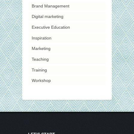
Brand Management
Digital marketing
Executive Education
Inspiration
Marketing
Teaching
Training
Workshop